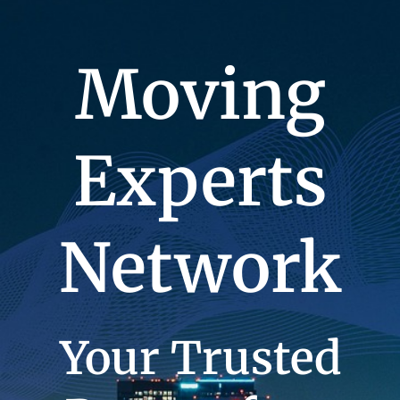
Moving
Experts
Network
Your Trusted