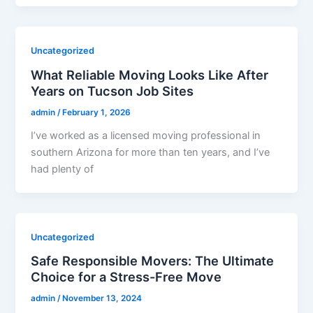
Uncategorized
What Reliable Moving Looks Like After
Years on Tucson Job Sites
admin
/
February 1, 2026
I’ve worked as a licensed moving professional in
southern Arizona for more than ten years, and I’ve
had plenty of
Uncategorized
Safe Responsible Movers: The Ultimate
Choice for a Stress-Free Move
admin
/
November 13, 2024