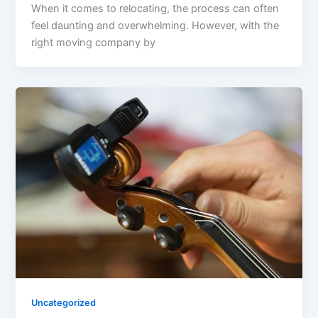
When it comes to relocating, the process can often
feel daunting and overwhelming. However, with the
right moving company by
Uncategorized