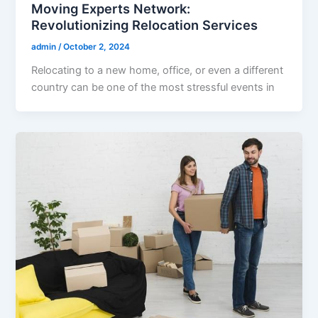
Moving Experts Network:
Revolutionizing Relocation Services
admin
/
October 2, 2024
Relocating to a new home, office, or even a different
country can be one of the most stressful events in