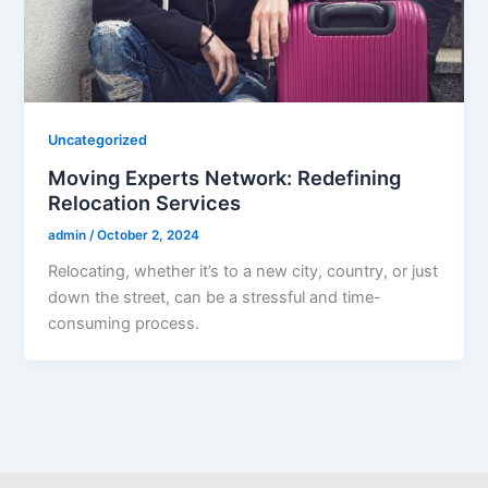
Uncategorized
Moving Experts Network: Redefining
Relocation Services
admin
/
October 2, 2024
Relocating, whether it’s to a new city, country, or just
down the street, can be a stressful and time-
consuming process.