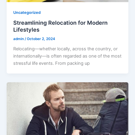
Uncategorized
Streamlining Relocation for Modern
Lifestyles
admin
/
October 2, 2024
Relocating—whether locally, across the country, or
internationally—is often regarded as one of the most
stressful life events. From packing up