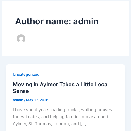
Author name: admin
Uncategorized
Moving in Aylmer Takes a Little Local
Sense
admin
/
May 17, 2026
I have spent years loading trucks, walking houses
for estimates, and helping families move around
Aylmer, St. Thomas, London, and […]