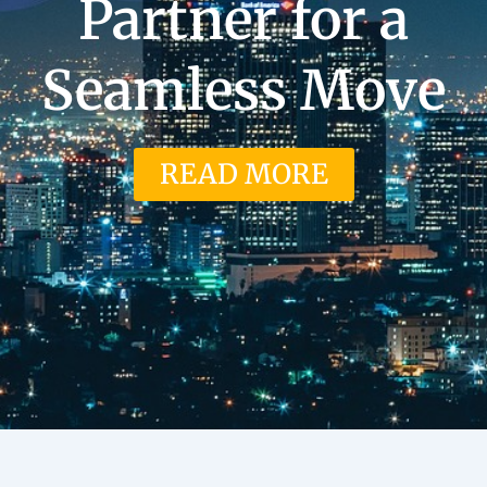
Partner for a
Seamless Move
READ MORE